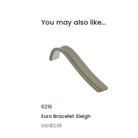
You may also like…
6216
Euro Bracelet Sleigh
USD$
12.95