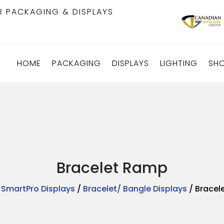
R PACKAGING & DISPLAYS
HOME
PACKAGING
DISPLAYS
LIGHTING
SH
Bracelet Ramp
/
SmartPro Displays
/
Bracelet/ Bangle Displays
/ Bracel