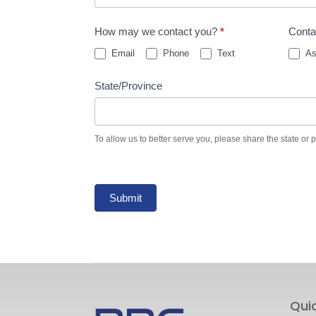
How may we contact you?
*
Conta
Email
Phone
Text
As
State/Province
To allow us to better serve you, please share the state or 
Submit
Qui