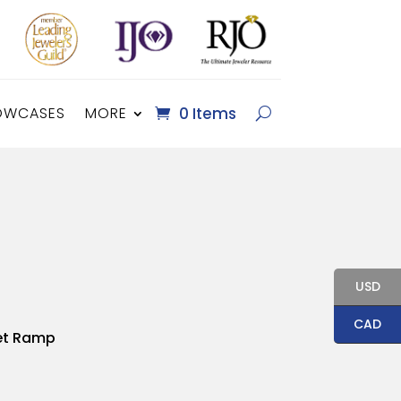
OWCASES
MORE
0 Items
USD
CAD
et Ramp