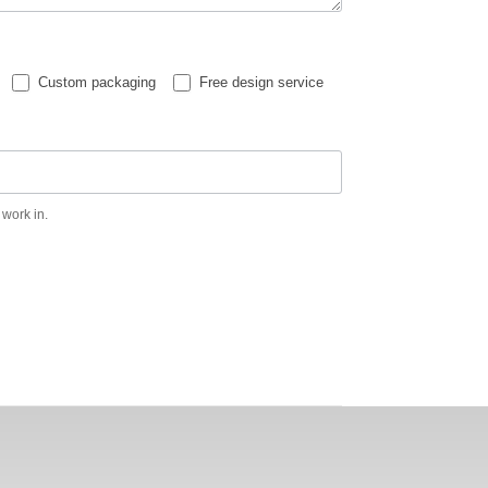
Custom packaging
Free design service
 work in.