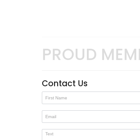
PROUD MEM
Contact Us
Contact
Us