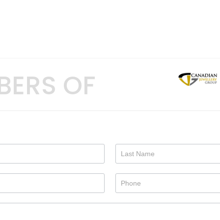
BERS OF