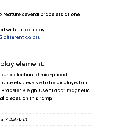
 feature several bracelets at one
d with this display
5 different colors
splay element:
your collection of mid-priced
bracelets deserve to be displayed on
ro Bracelet Sleigh. Use “Taco” magnetic
ual pieces on this ramp.
 6 × 2.875 in