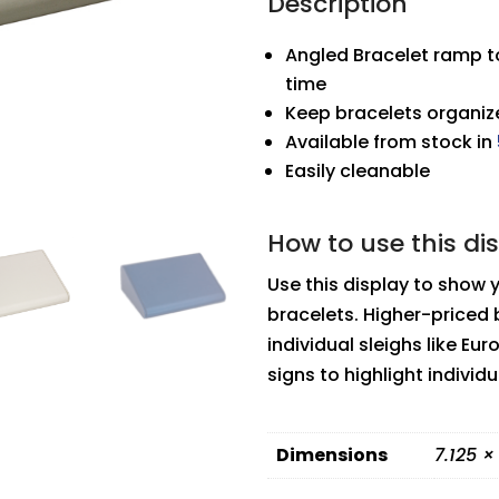
Description
Angled Bracelet ramp to
time
Keep bracelets organize
Available from stock in
Easily cleanable
How to use this di
Use this display to show 
bracelets. Higher-priced 
individual sleighs like Eu
signs to highlight individ
Dimensions
7.125 ×