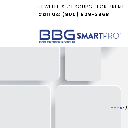
JEWELER’S #1 SOURCE FOR PREMIE
Call Us: (800) 809-3868
Home