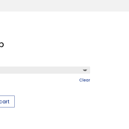
p
Clear
cart