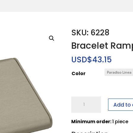
SKU: 6228
Bracelet Ram
USD$
43.15
Color
Bracelet
Add to 
Ramp
quantity
Minimum order:
1 piece