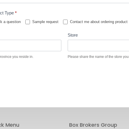
ct Type
*
k a question
Sample request
Contact me about ordering product
Store
province you reside in.
Please share the name of the store you
ck Menu
Box Brokers Group