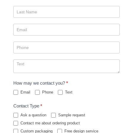
How may we contact you?
*
Email
Phone
Text
Contact Type
*
Ask a question
Sample request
Contact me about ordering product
Custom packaging
Free design service