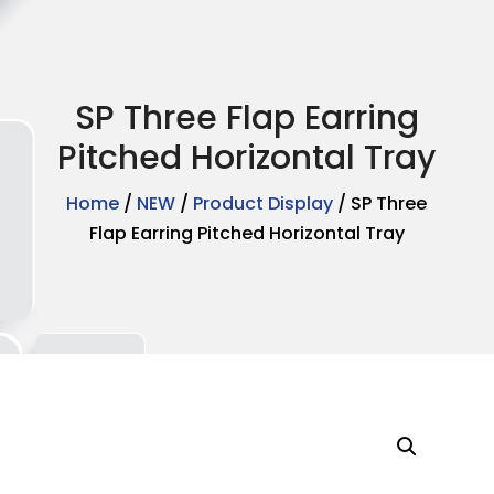
SP Three Flap Earring
Pitched Horizontal Tray
Home
/
NEW
/
Product Display
/ SP Three
Flap Earring Pitched Horizontal Tray