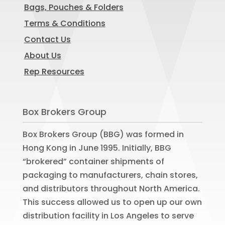
Bags, Pouches & Folders
Terms & Conditions
Contact Us
About Us
Rep Resources
Box Brokers Group
Box Brokers Group (BBG) was formed in
Hong Kong in June 1995. Initially, BBG
“brokered” container shipments of
packaging to manufacturers, chain stores,
and distributors throughout North America.
This success allowed us to open up our own
distribution facility in Los Angeles to serve