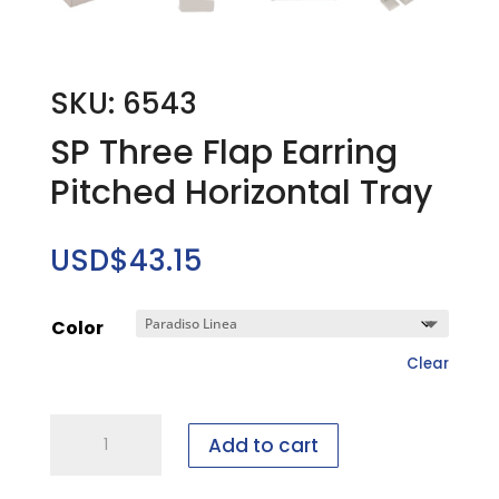
SKU: 6543
SP Three Flap Earring
Pitched Horizontal Tray
USD$
43.15
Color
Clear
SP
Add to cart
Three
Flap