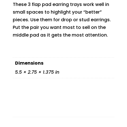
These 3 flap pad earring trays work well in
small spaces to highlight your “better”
pieces. Use them for drop or stud earrings.
Put the pair you want most to sell on the
middle pad as it gets the most attention.
Dimensions
5.5 × 2.75 × 1.375 in