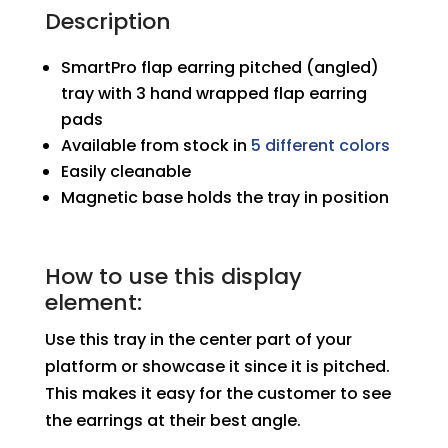
Earring
Description
Pitched
SmartPro flap earring pitched (angled)
Horizontal
tray with 3 hand wrapped flap earring
Tray
pads
quantity
Available from stock in
5 different colors
Easily cleanable
Magnetic base holds the tray in position
How to use this display
element:
Use this tray in the center part of your
platform or showcase it since it is pitched.
This makes it easy for the customer to see
the earrings at their best angle.