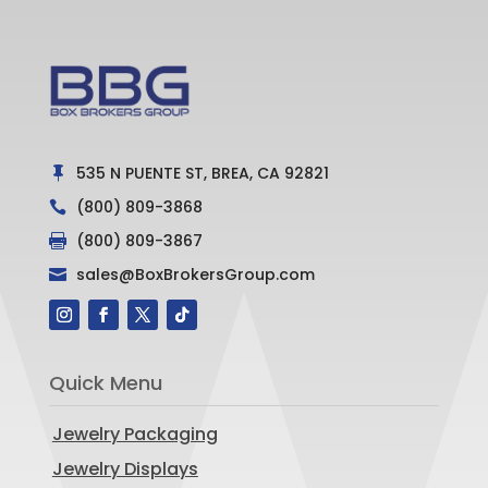
535 N PUENTE ST, BREA, CA 92821

(800) 809-3868

(800) 809-3867

sales@BoxBrokersGroup.com

Quick Menu
Jewelry Packaging
Jewelry Displays