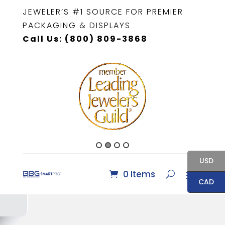
JEWELER’S #1 SOURCE FOR PREMIER
PACKAGING & DISPLAYS
Call Us: (800) 809-3868
USD
0 Items
CAD