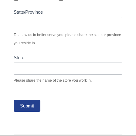
State/Province
To allow us to better serve you, please share the state or province
you reside in.
Store
Please share the name of the store you work in.
Submit