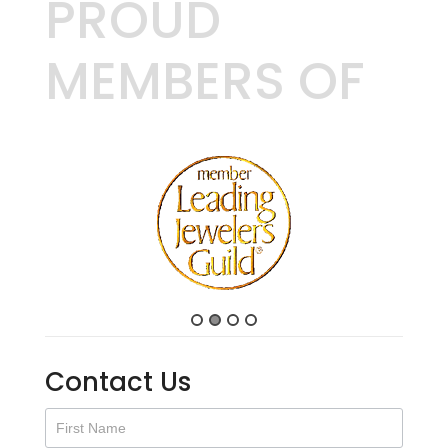
PROUD
MEMBERS OF
Contact Us
Contact
Us