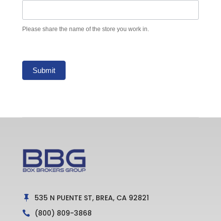
Please share the name of the store you work in.
Submit
535 N PUENTE ST, BREA, CA 92821

(800) 809-3868
