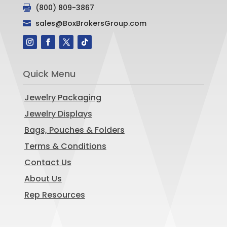
(800) 809-3867

sales@BoxBrokersGroup.com

Quick Menu
Jewelry Packaging
Jewelry Displays
Bags, Pouches & Folders
Terms & Conditions
Contact Us
About Us
Rep Resources