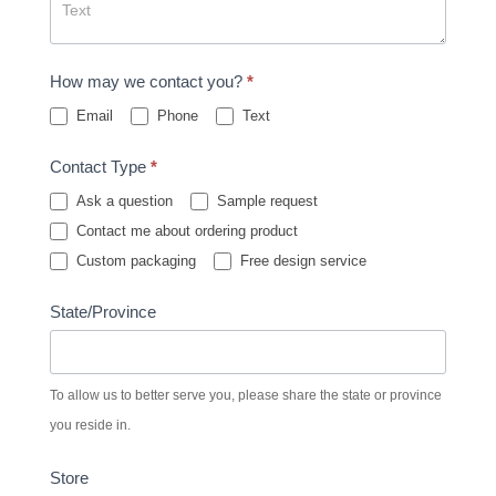
How may we contact you?
*
Email
Phone
Text
Contact Type
*
Ask a question
Sample request
Contact me about ordering product
Custom packaging
Free design service
State/Province
To allow us to better serve you, please share the state or province
you reside in.
Store