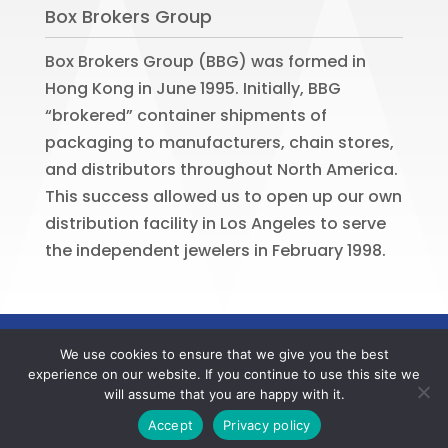
Box Brokers Group
Box Brokers Group (BBG) was formed in
Hong Kong in June 1995. Initially, BBG
“brokered” container shipments of
packaging to manufacturers, chain stores,
and distributors throughout North America.
This success allowed us to open up our own
distribution facility in Los Angeles to serve
the independent jewelers in February 1998.
©
2026
BOX BROKERS GROUP. All rights
We use cookies to ensure that we give you the best
reserved. Website by
Portside Marketing,
experience on our website. If you continue to use this site we
LLC
will assume that you are happy with it.
Contact us now to register your BBG online account
Accept
Privacy policy
and to verify your member offers.
Dismiss