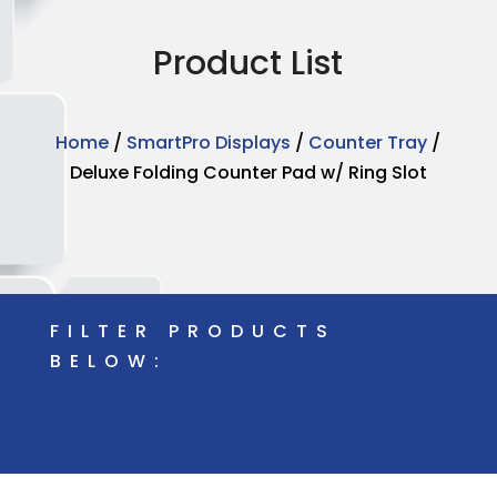
Product List
Home
/
SmartPro Displays
/
Counter Tray
/
Deluxe Folding Counter Pad w/ Ring Slot
FILTER PRODUCTS
BELOW: