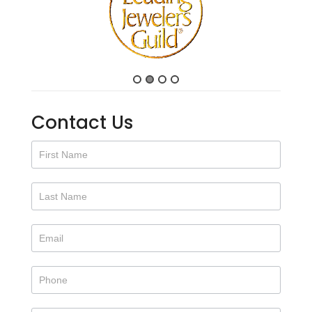
Contact Us
Contact
Us