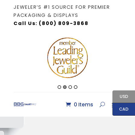
JEWELER’S #1 SOURCE FOR PREMIER
PACKAGING & DISPLAYS
Call Us: (800) 809-3868
USD
0 Items
CAD