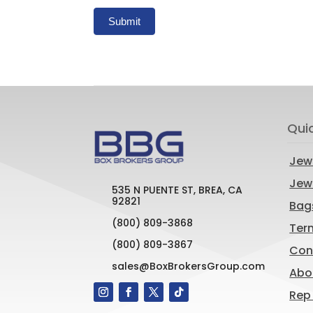
Submit
Qui
Jew
Jewe
535 N PUENTE ST, BREA, CA
92821
Bag
(800) 809-3868
Ter
(800) 809-3867
Con
sales@BoxBrokersGroup.com
Abo
Rep