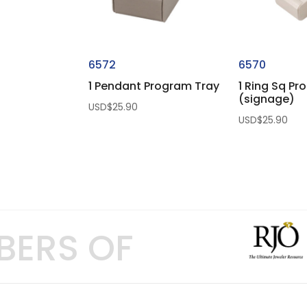
6572
6570
1 Pendant Program Tray
1 Ring Sq Pr
(signage)
USD$
25.90
USD$
25.90
BERS OF