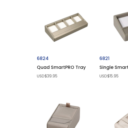
6824
6821
Quad SmartPRO Tray
Single Smar
USD$
39.95
USD$
15.95