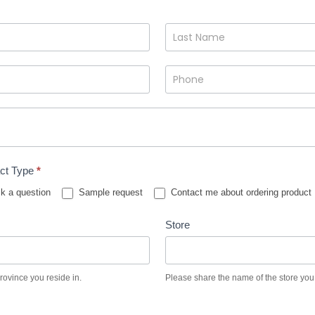
ct Type
*
k a question
Sample request
Contact me about ordering product
Store
province you reside in.
Please share the name of the store you