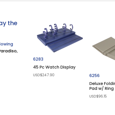
ay the
llowing
Paradiso,
6283
45 Pc Watch Display
USD$
247.90
6256
Deluxe Fold
Pad w/ Ring 
USD$
96.15