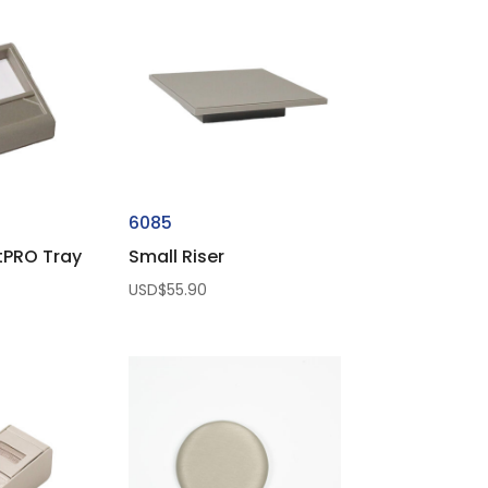
6085
tPRO Tray
Small Riser
USD$
55.90