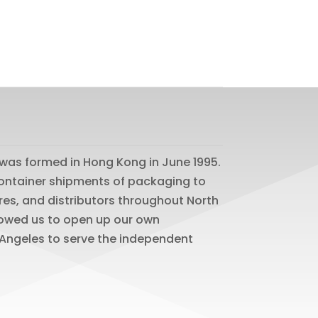
was formed in Hong Kong in June 1995.
 container shipments of packaging to
res, and distributors throughout North
lowed us to open up our own
os Angeles to serve the independent