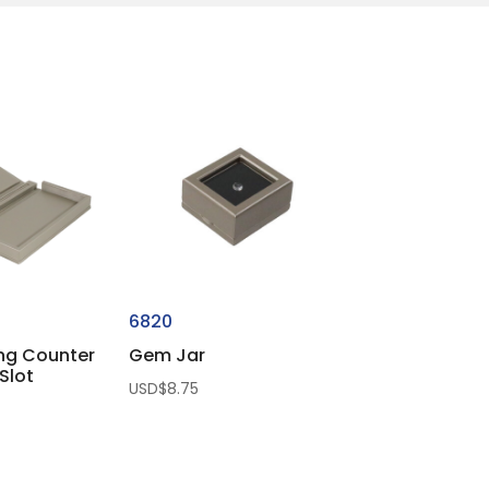
6820
ing Counter
Gem Jar
Slot
USD$
8.75