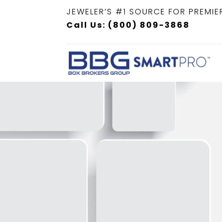
JEWELER’S #1 SOURCE FOR PREMIE
Call Us: (800) 809-3868