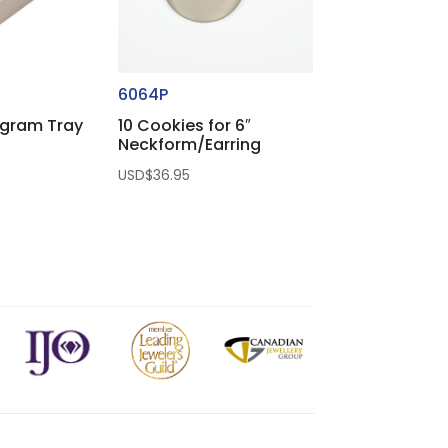
6064P
ogram Tray
10 Cookies for 6″
Neckform/Earring
USD$
36.95