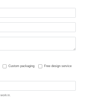
Custom packaging
Free design service
 work in.