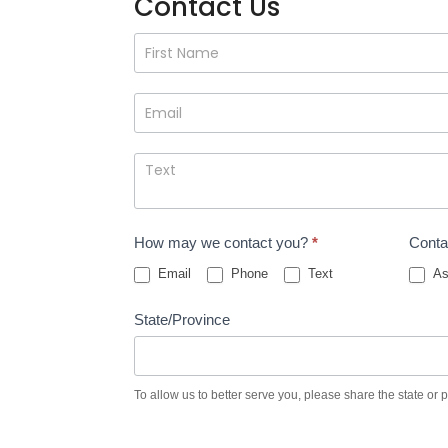
Contact Us
Contact
Us
How may we contact you?
*
Conta
Email
Phone
Text
As
State/Province
To allow us to better serve you, please share the state or 