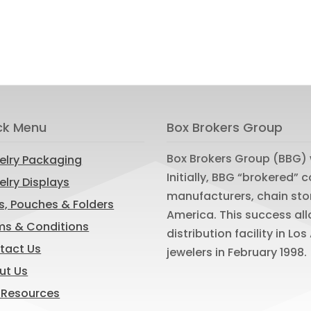
ck Menu
Box Brokers Group
Box Brokers Group (BBG) 
elry Packaging
Initially, BBG “brokered”
lry Displays
manufacturers, chain sto
s, Pouches & Folders
America. This success al
ms & Conditions
distribution facility in L
tact Us
jewelers in February 1998.
ut Us
 Resources