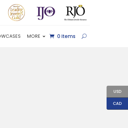
OWCASES
MORE
0 Items
USD
CAD