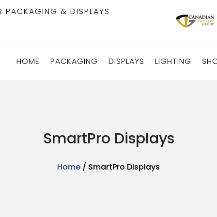
R PACKAGING & DISPLAYS
HOME
PACKAGING
DISPLAYS
LIGHTING
SH
SmartPro Displays
Home
/ SmartPro Displays