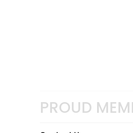
PROUD MEM