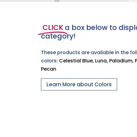
CLICK
a box below to displ
category!
These products are available in the fo
colors
: Celestial Blue, Luna, Paladium, 
Pecan
Learn More about Colors