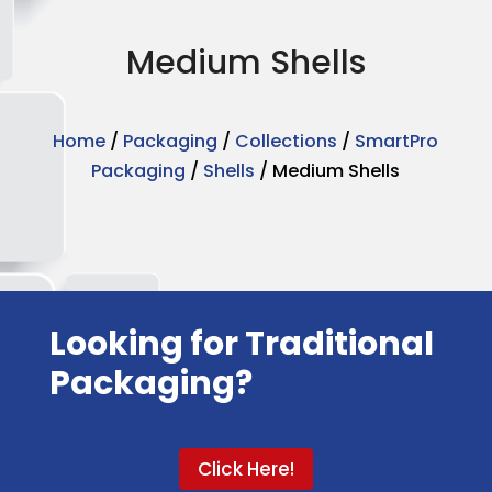
Medium Shells
Home
/
Packaging
/
Collections
/
SmartPro
Packaging
/
Shells
/ Medium Shells
Looking for Traditional
Packaging?
Click Here!