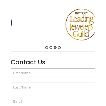
Contact Us
Contact
Us