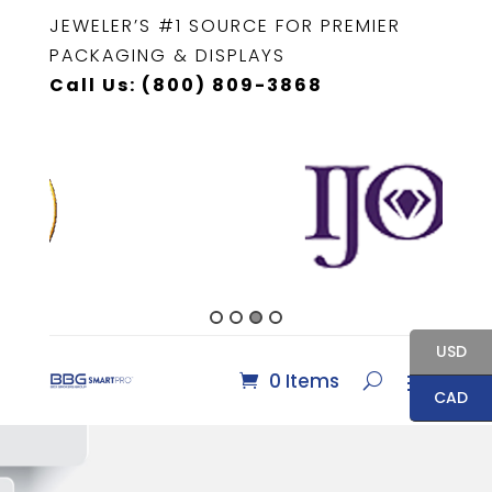
JEWELER’S #1 SOURCE FOR PREMIER
PACKAGING & DISPLAYS
Call Us: (800) 809-3868
USD
0 Items
CAD