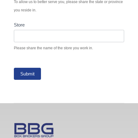
To allow us to better serve you, please share the state or province
you reside in.
Store
Please share the name of the store you work in.
Submit