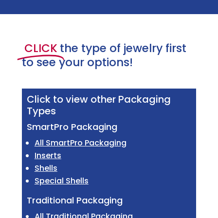
CLICK
the type of jewelry first
to see your options!
Click to view other Packaging
Types
SmartPro Packaging
All SmartPro Packaging
Inserts
Shells
Special Shells
Traditional Packaging
All Traditional Packaging