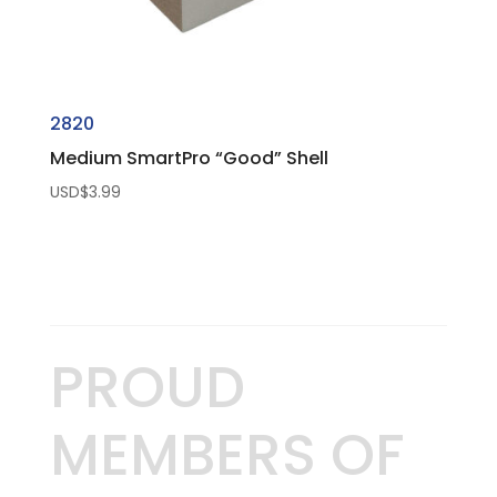
2820
Medium SmartPro “Good” Shell
USD$
3.99
PROUD
MEMBERS OF