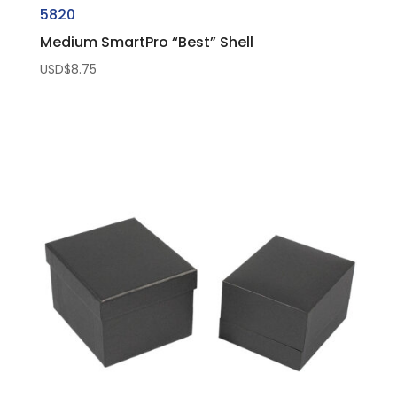
5820
Medium SmartPro “Best” Shell
USD$
8.75