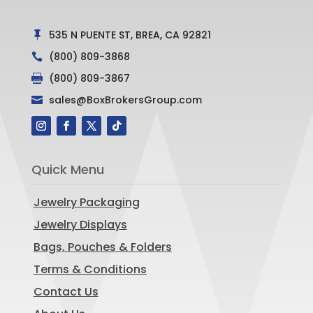
535 N PUENTE ST, BREA, CA 92821

(800) 809-3868

(800) 809-3867

sales@BoxBrokersGroup.com

Quick Menu
Jewelry Packaging
Jewelry Displays
Bags, Pouches & Folders
Terms & Conditions
Contact Us