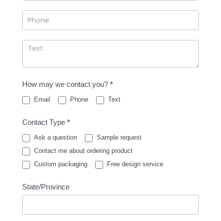
How may we contact you?
*
Email
Phone
Text
Contact Type
*
Ask a question
Sample request
Contact me about ordering product
Custom packaging
Free design service
State/Province