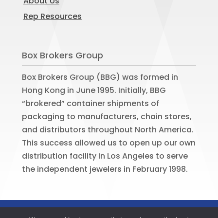
About Us
Rep Resources
Box Brokers Group
Box Brokers Group (BBG) was formed in
Hong Kong in June 1995. Initially, BBG
“brokered” container shipments of
packaging to manufacturers, chain stores,
and distributors throughout North America.
This success allowed us to open up our own
distribution facility in Los Angeles to serve
the independent jewelers in February 1998.
©
2026
BOX BROKERS GROUP. All rights