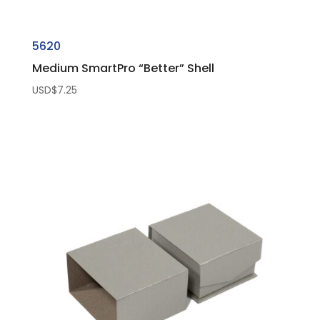
5620
Medium SmartPro “Better” Shell
USD$
7.25