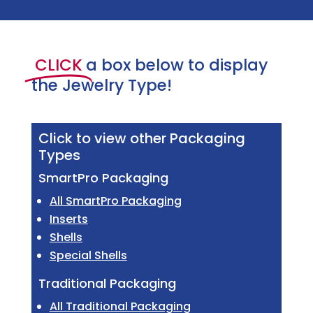
CLICK
a box below to display
the Jewelry Type!
Click to view other Packaging
Types
SmartPro Packaging
All SmartPro Packaging
Inserts
Shells
Special Shells
Traditional Packaging
All Traditional Packaging