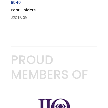
8540
Pearl Folders
USD$
10.25
PROUD
MEMBERS OF