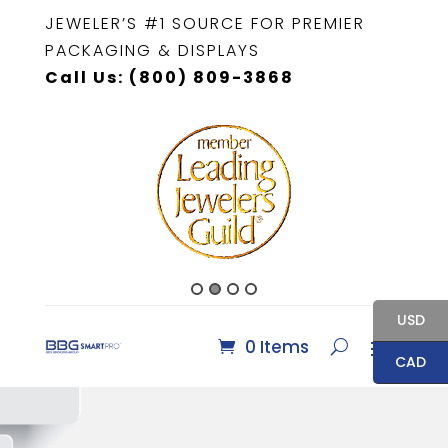
JEWELER’S #1 SOURCE FOR PREMIER
PACKAGING & DISPLAYS
Call Us: (800) 809-3868
USD
0 Items
CAD