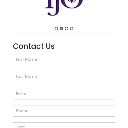
Contact Us
Contact
Us