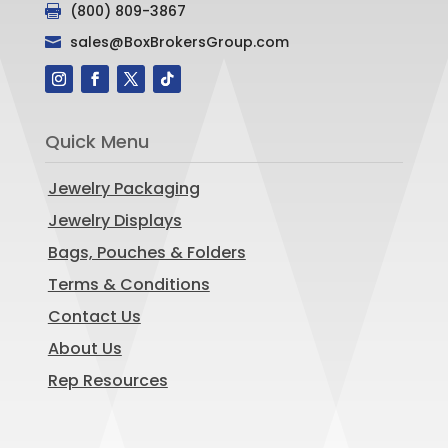
(800) 809-3867

sales@BoxBrokersGroup.com

Quick Menu
Jewelry Packaging
Jewelry Displays
Bags, Pouches & Folders
Terms & Conditions
Contact Us
About Us
Rep Resources