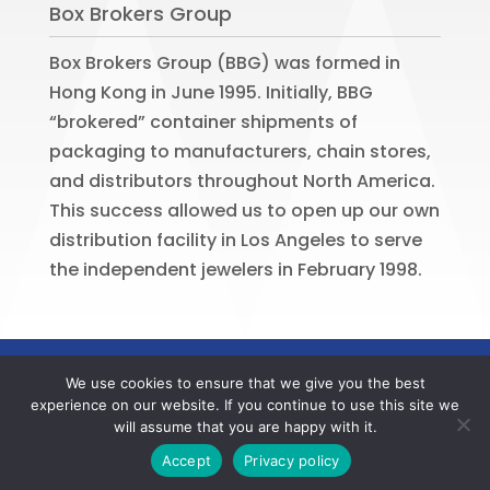
Box Brokers Group
Box Brokers Group (BBG) was formed in
Hong Kong in June 1995. Initially, BBG
“brokered” container shipments of
packaging to manufacturers, chain stores,
and distributors throughout North America.
This success allowed us to open up our own
distribution facility in Los Angeles to serve
the independent jewelers in February 1998.
©
2026
BOX BROKERS GROUP. All rights
We use cookies to ensure that we give you the best
reserved. Website by
Portside Marketing,
experience on our website. If you continue to use this site we
LLC
will assume that you are happy with it.
Contact us now to register your BBG online account
Accept
Privacy policy
and to verify your member offers.
Dismiss