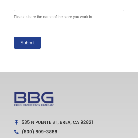
Please share the name of the store you work in.
Submit
535 N PUENTE ST, BREA, CA 92821

(800) 809-3868
