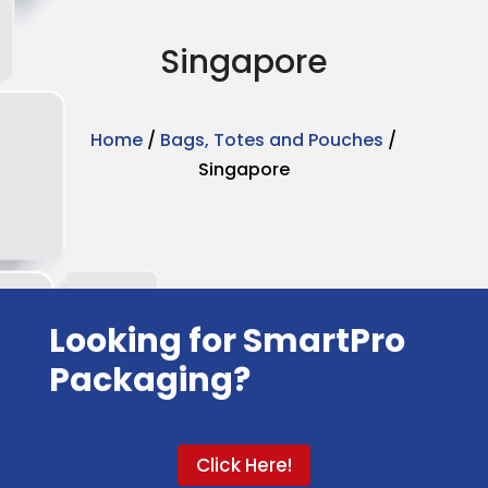
Singapore
Home
/
Bags, Totes and Pouches
/
Singapore
Looking for SmartPro
Packaging?
Click Here!