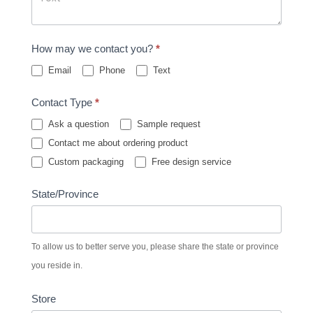
How may we contact you?
*
Email
Phone
Text
Contact Type
*
Ask a question
Sample request
Contact me about ordering product
Custom packaging
Free design service
State/Province
To allow us to better serve you, please share the state or province
you reside in.
Store